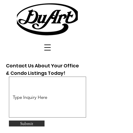
Contact Us About Your Office
& Condo Listings Today!
Submit