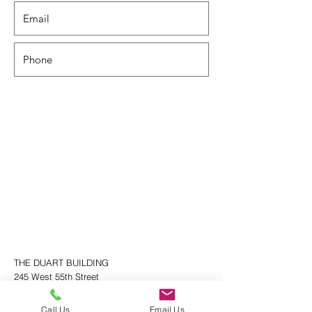
THE DUART BUILDING
245 West 55th Street
New York, NY 10019
212.757.4580
Call Us
Email Us