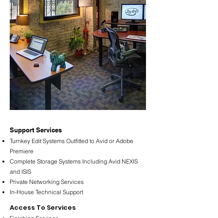
​Support Services
Turnkey Edit Systems Outfitted to Avid or Adobe
Premiere
Complete Storage Systems Including Avid NEXIS
and ISIS
Private Networking Services
In-House Technical Support
​Access To Services