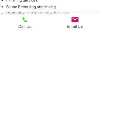
Finishing Services
Sound Recording and Mixing
Digitization and Restoration Services
Aspera and FTP Services
Call Us
Email Us
For more information contact:
Linda Young
Phone:
917.522.5657
Email:
offices@duart.com
Contact Us:
245 W 55th St,
New York, N.Y. 10019
212.757.4580
Contact Us About Real Estate Listings Today!
DuArt Media Services Copyright © 2020