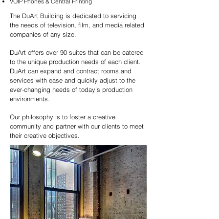
VOIP Phones & Central Printing
The DuArt Building is dedicated to servicing
the needs of television, film, and media related
companies of any size.
DuArt offers over 90 suites that can be catered
to the unique production needs of each client.
DuArt can expand and contract rooms and
services with ease and quickly adjust to the
ever-changing needs of today’s production
environments.
Our philosophy is to foster a creative
community and partner with our clients to meet
their creative objectives.