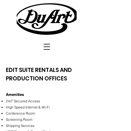
EDIT SUITE RENTALS AND
PRODUCTION OFFICES
Amenities
24/7 Secured Access
High Speed Internet & Wi-Fi
Conference Room
Screening Room
Shipping Services