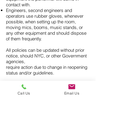
contact with.
Engineers, second engineers and
operators use rubber gloves, whenever
possible, when setting up the room,
moving mics, booms, music stands, or
any other equipment and should dispose
of them frequently.
All policies can be updated without prior
notice, should NYC, or other Government
agencies,
require action due to change in reopening
status and/or guidelines.
Any questions regarding these policies
please contact DuArt Management
Call Us
Email Us
info@duart.com
For additional personal protective
precautions and recommendations for
community preparedness,
visit the CDC website:
https://www.cdc.gov/coronavirus/2019-