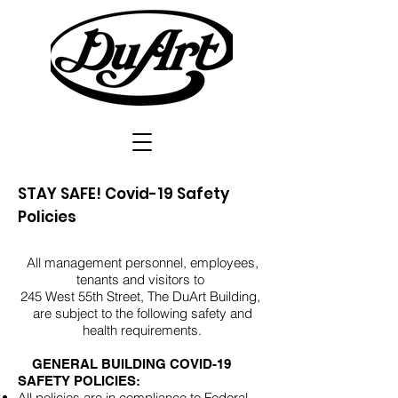
STAY SAFE! Covid-19 Safety
Policies
All management personnel, employees,
tenants and visitors to
245 West 55th Street, The DuArt Building,
are subject to the following safety and
health requirements.
GENERAL BUILDING COVID-19
SAFETY POLICIES:
All policies are in compliance to Federal