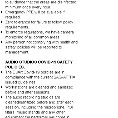
to evidence that the areas are disinfected
minimum once every hour.
Emergency PPE will be available if
required.
Zero tolerance for failure to follow policy
requirements.
To enforce regulations, we have camera
monitoring of all common areas.
Any person not complying with health and
safety policies will be reported to
management.
AUDIO STUDIOS COVID-19 SAFETY
POLICIES:
The DuArt Covid-19 policies are in
compliance with the current SAG-AFTRA
issued guidelines.
Workstations are cleaned and sanitized
before and after sessions.
The audio recording studios are
cleaned/sanitized before and after each
session, including the microphone, POP
filters, music stands and any other
equipment the performer will come in