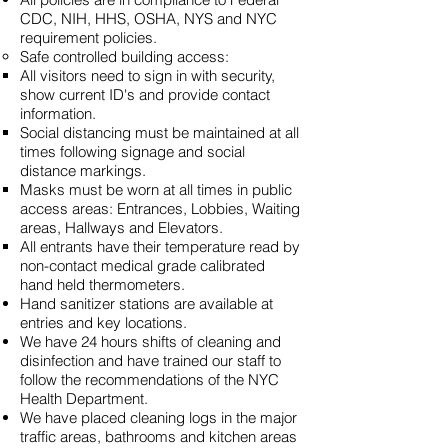
CDC, NIH, HHS, OSHA, NYS and NYC
requirement policies.
Safe controlled building access:
All visitors need to sign in with security,
show current ID's and provide contact
information.
Social distancing must be maintained at all
times following signage and social
distance markings.
Masks must be worn at all times in public
access areas: Entrances, Lobbies, Waiting
areas, Hallways and Elevators.
All entrants have their temperature read by
non-contact medical grade calibrated
hand held thermometers.
Hand sanitizer stations are available at
entries and key locations.
We have 24 hours shifts of cleaning and
disinfection and have trained our staff to
follow the recommendations of the NYC
Health Department.
We have placed cleaning logs in the major
traffic areas, bathrooms and kitchen areas